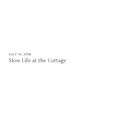
JULY 14, 2018
Slow Life at the Cottage