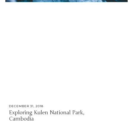
DECEMBER 31, 2018
Exploring Kulen National Park,
Cambodia