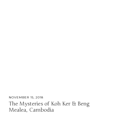
NOVEMBER 15, 2018
The Mysteries of Koh Ker & Beng
Mealea, Cambodia