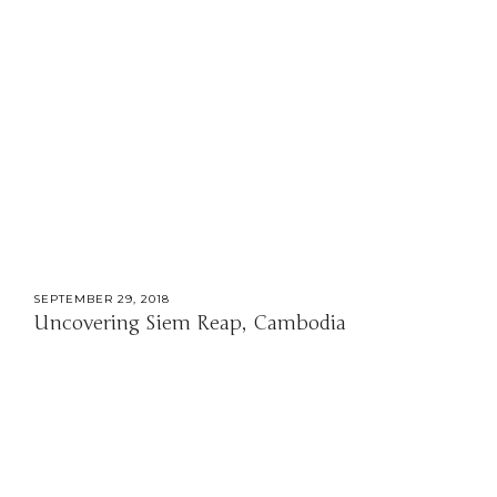
SEPTEMBER 29, 2018
Uncovering Siem Reap, Cambodia