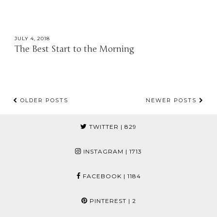
JULY 4, 2018
The Best Start to the Morning
OLDER POSTS
NEWER POSTS
TWITTER
| 829
INSTAGRAM
| 1713
FACEBOOK
| 1184
PINTEREST
| 2