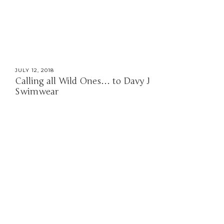
JULY 12, 2018
Calling all Wild Ones… to Davy J
Swimwear