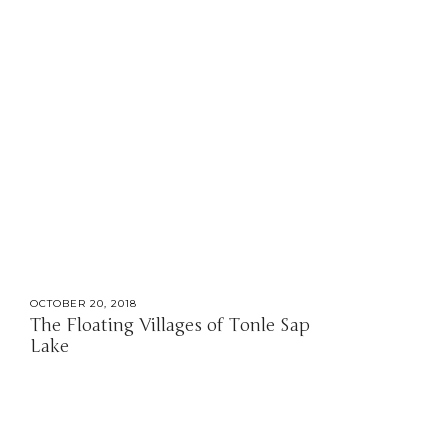
OCTOBER 20, 2018
The Floating Villages of Tonle Sap
Lake