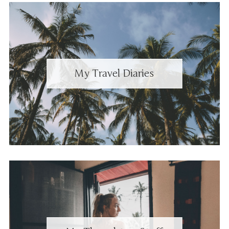
My Travel Diaries