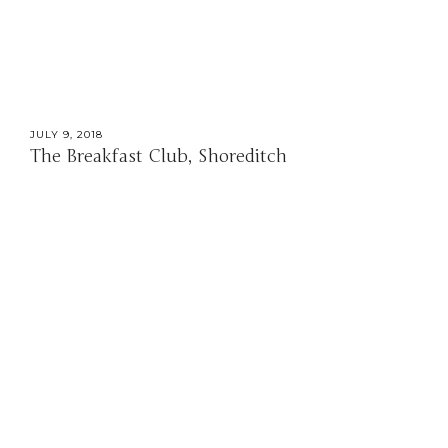
JULY 9, 2018
The Breakfast Club, Shoreditch