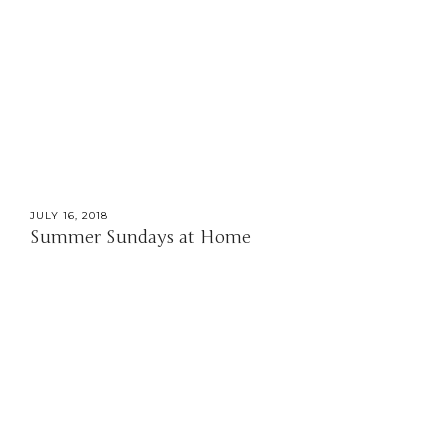
JULY 16, 2018
Summer Sundays at Home