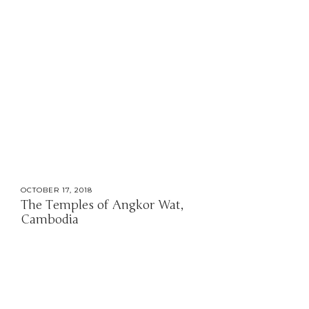
OCTOBER 17, 2018
The Temples of Angkor Wat,
Cambodia