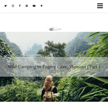
Wild Camping in Pygmy Cave, Vietnam | Part I