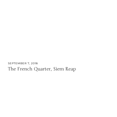
SEPTEMBER 7, 2018
The French Quarter, Siem Reap