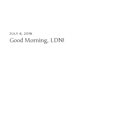
JULY 6, 2018
Good Morning, LDN!