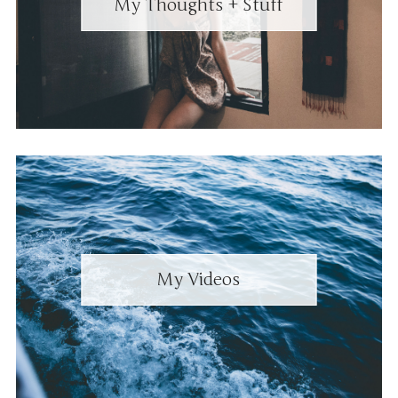
My Thoughts + Stuff
My Videos