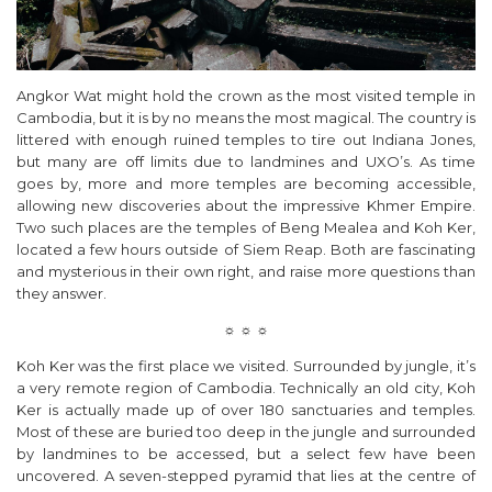
Angkor Wat might hold the crown as the most visited temple in
Cambodia, but it is by no means the most magical. The country is
littered with enough ruined temples to tire out Indiana Jones,
but many are off limits due to landmines and UXO’s. As time
goes by, more and more temples are becoming accessible,
allowing new discoveries about the impressive Khmer Empire.
Two such places are the temples of Beng Mealea and Koh Ker,
located a few hours outside of Siem Reap. Both are fascinating
and mysterious in their own right, and raise more questions than
they answer.
☼ ☼ ☼
Koh Ker was the first place we visited. Surrounded by jungle, it’s
a very remote region of Cambodia. Technically an old city, Koh
Ker is actually made up of over 180 sanctuaries and temples.
Most of these are buried too deep in the jungle and surrounded
by landmines to be accessed, but a select few have been
uncovered. A seven-stepped pyramid that lies at the centre of