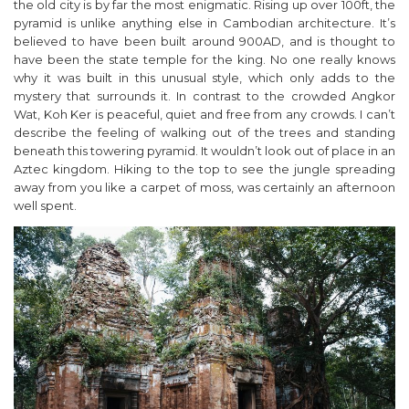
the old city is by far the most enigmatic. Rising up over 100ft, the
pyramid is unlike anything else in Cambodian architecture. It’s
believed to have been built around 900AD, and is thought to
have been the state temple for the king. No one really knows
why it was built in this unusual style, which only adds to the
mystery that surrounds it. In contrast to the crowded Angkor
Wat, Koh Ker is peaceful, quiet and free from any crowds. I can’t
describe the feeling of walking out of the trees and standing
beneath this towering pyramid. It wouldn’t look out of place in an
Aztec kingdom. Hiking to the top to see the jungle spreading
away from you like a carpet of moss, was certainly an afternoon
well spent.