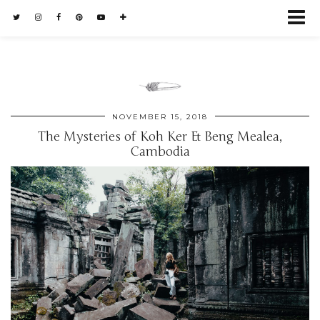
NOVEMBER 15, 2018
The Mysteries of Koh Ker & Beng Mealea,
Cambodia