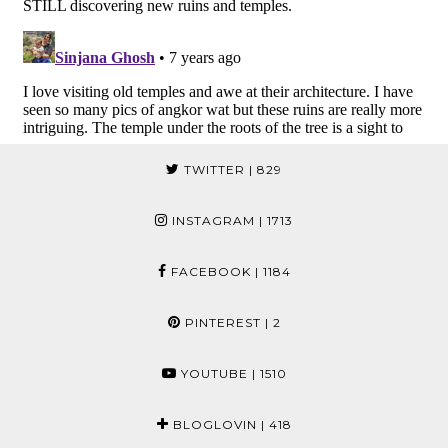
TWITTER
| 829
INSTAGRAM
| 1713
FACEBOOK
| 1184
PINTEREST
| 2
YOUTUBE
| 1510
BLOGLOVIN
| 418