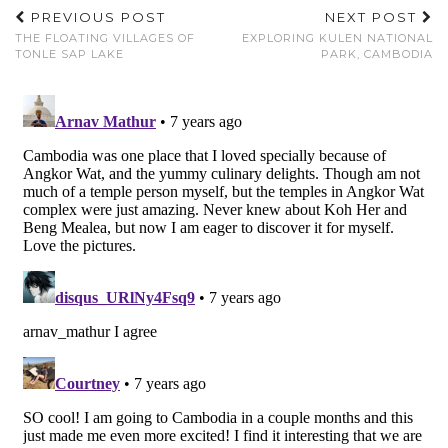
PREVIOUS POST
NEXT POST
THE FLOATING VILLAGES OF
EXPLORING KULEN NATIONAL
TONLE SAP LAKE
PARK, CAMBODIA