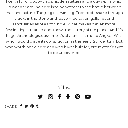
like it’s full of booby traps, hidden statues and a guy with a whip.
To wander around here is to be witness to the battle between
man and nature. The jungle is winning. Tree roots snake through
cracks in the stone and leave meditation galleries and
sanctuaries as piles of rubble. What makes it even more
fascinating is that no one knows the history of the place. And it’s
huge. Archeologists assume it’s of a similar time to Angkor Wat,
which would place its construction as the early 12th century. But
who worshipped here and who it was built for, are mysteries yet
to be uncovered.
Follow:
SHARE: