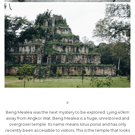
☼
Beng Mealea was the next mystery to be explored. Lying 40km
away from Angkor Wat, Beng Mealea is a huge, unrestored and
overgrown temple. Its name means
lotus pond,
and has only
recently been accessible to visitors. This is the temple that looks