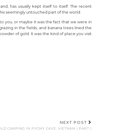
d, has usually kept itself to itself. The recent
 this seemingly untouched part of the world.
o to you, or maybe it was the fact that we were in
azing in the fields, and banana trees lined the
owder of gold. It was the kind of place you visit
NEXT POST
ILD CAMPING IN PYGMY CAVE, VIETNAM | PART I