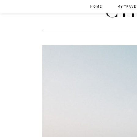
HOME
MY TRAVE