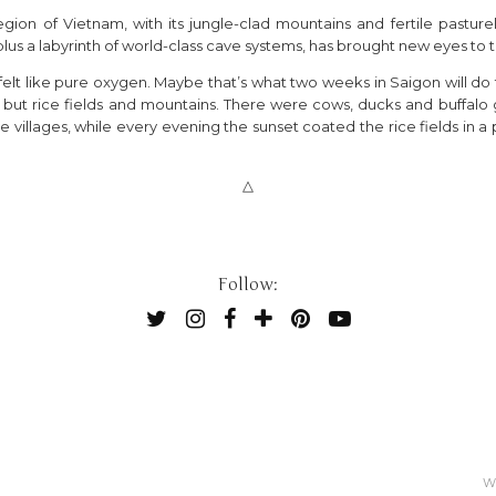
ion of Vietnam, with its jungle-clad mountains and fertile pasturelan
 plus a labyrinth of world-class cave systems, has brought new eyes to
 it felt like pure oxygen. Maybe that’s what two weeks in Saigon will d
ut rice fields and mountains. There were cows, ducks and buffalo gr
 villages, while every evening the sunset coated the rice fields in a p
△
Follow:
W