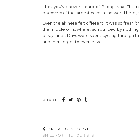
I bet you’ve never heard of Phong Nha. This reg
discovery of the largest cave in the world here,
Even the air here felt different. It was so fresh
the middle of nowhere, surrounded by nothing b
dusty lanes. Days were spent cycling through the
and then forget to ever leave.
SHARE:
PREVIOUS POST
SMILE FOR THE TOURISTS