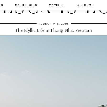
LS
MY THOUGHTS
MY VIDEOS
ABOUT ME
FEBRUARY 5, 2019
The Idyllic Life in Phong Nha, Vietnam