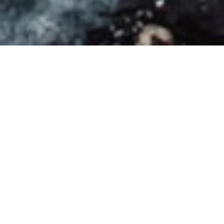
Wild Camping in Pygmy Cave, Vietnam | Part I