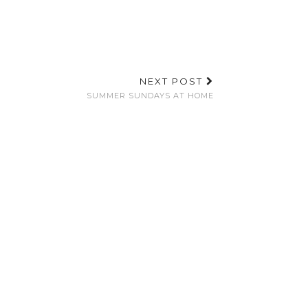
NEXT POST
SUMMER SUNDAYS AT HOME