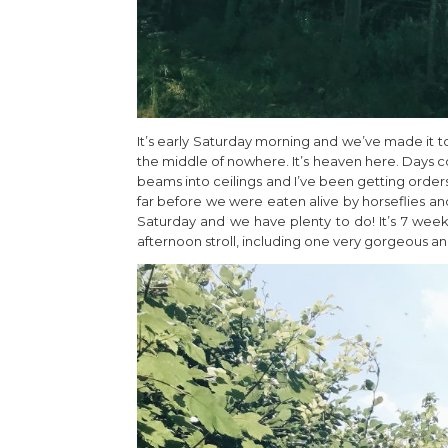
It’s early Saturday morning and we’ve made it t
the middle of nowhere. It’s heaven here. Days c
beams into ceilings and I’ve been getting orders 
far before we were eaten alive by horseflies and 
Saturday and we have plenty to do! It’s 7 wee
afternoon stroll, including one very gorgeous an