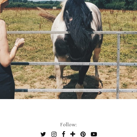
Follow: