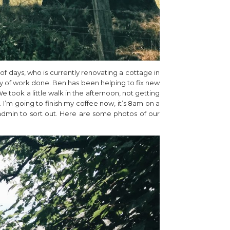
f days, who is currently renovating a cottage in
ty of work done. Ben has been helping to fix new
e took a little walk in the afternoon, not getting
. I’m going to finish my coffee now, it’s 8am on a
admin to sort out. Here are some photos of our