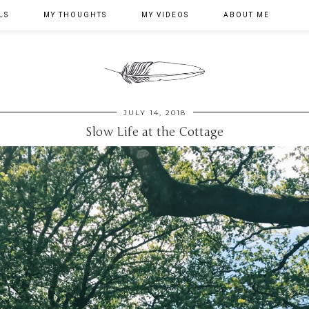
LS
MY THOUGHTS
MY VIDEOS
ABOUT ME
JULY 14, 2018
Slow Life at the Cottage