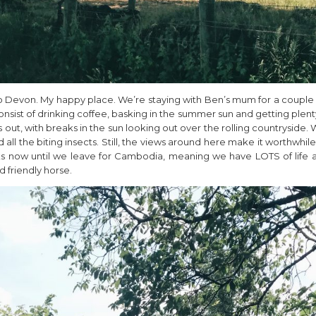
o Devon. My happy place. We’re staying with Ben’s mum for a couple o
onsist of drinking coffee, basking in the summer sun and getting plen
out, with breaks in the sun looking out over the rolling countryside. W
all the biting insects. Still, the views around here make it worthwhile
ks now until we leave for Cambodia, meaning we have LOTS of life 
d friendly horse.