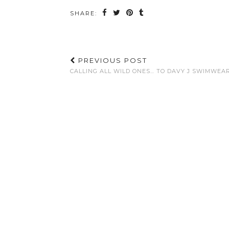
SHARE:
PREVIOUS POST
CALLING ALL WILD ONES… TO DAVY J SWIMWEA