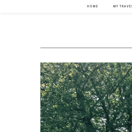
HOME
MY TRAVE