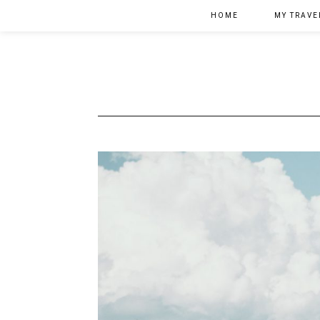
HOME
MY TRAVE