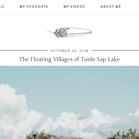
LS
MY THOUGHTS
MY VIDEOS
ABOUT ME
OCTOBER 20, 2018
The Floating Villages of Tonle Sap Lake