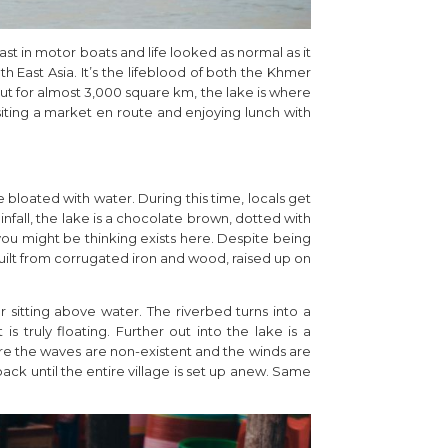
t in motor boats and life looked as normal as it
th East Asia. It’s the lifeblood of both the Khmer
t for almost 3,000 square km, the lake is where
siting a market en route and enjoying lunch with
re bloated with water. During this time, locals get
nfall, the lake is a chocolate brown, dotted with
ou might be thinking exists here. Despite being
 built from corrugated iron and wood, raised up on
r sitting above water. The riverbed turns into a
 truly floating. Further out into the lake is a
ere the waves are non-existent and the winds are
ck until the entire village is set up anew. Same