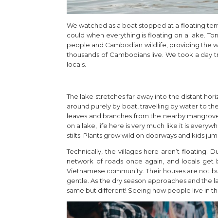
We watched as a boat stopped at a floating temp
could when everything is floating on a lake. Ton
people and Cambodian wildlife, providing the w
thousands of Cambodians live. We took a day tri
locals.
The lake stretches far away into the distant horiz
around purely by boat, travelling by water to th
leaves and branches from the nearby mangrove f
on a lake, life here is very much like it is ever
stilts. Plants grow wild on doorways and kids jump
Technically, the villages here aren’t floating.
network of roads once again, and locals get by
Vietnamese community. Their houses are not buil
gentle. As the dry season approaches and the la
same but different! Seeing how people live in thi