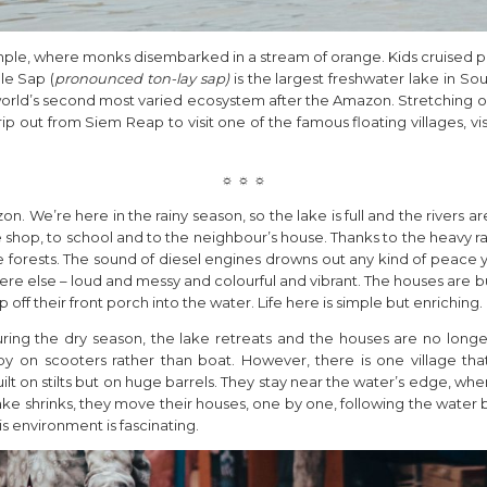
le, where monks disembarked in a stream of orange. Kids cruised pas
le Sap (
pronounced ton-lay sap)
is the largest freshwater lake in Sou
orld’s second most varied ecosystem after the Amazon. Stretching ou
p out from Siem Reap to visit one of the famous floating villages, vi
☼ ☼ ☼
on. We’re here in the rainy season, so the lake is full and the rivers a
e shop, to school and to the neighbour’s house. Thanks to the heavy rai
orests. The sound of diesel engines drowns out any kind of peace y
ywhere else – loud and messy and colourful and vibrant. The houses are
 off their front porch into the water. Life here is simple but enriching.
 During the dry season, the lake retreats and the houses are no longe
 on scooters rather than boat. However, there is one village that is
t on stilts but on huge barrels. They stay near the water’s edge, wh
ke shrinks, they move their houses, one by one, following the water ba
s environment is fascinating.