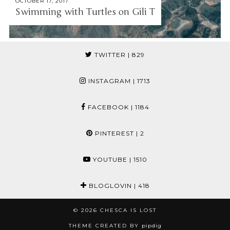
OCTOBER 17, 2017
Swimming with Turtles on Gili T
TWITTER
| 829
INSTAGRAM
| 1713
FACEBOOK
| 1184
PINTEREST
| 2
YOUTUBE
| 1510
BLOGLOVIN
| 418
© 2026
CHESCA IS LOST
THEME CREATED BY
pipdig