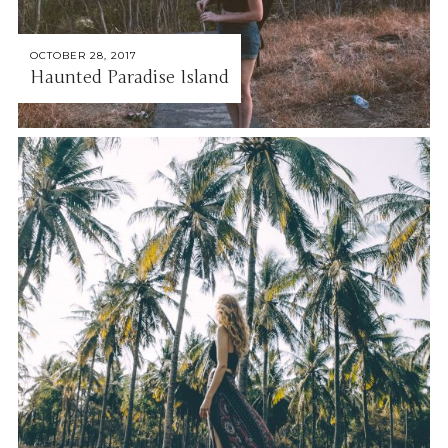
OCTOBER 28, 2017
Haunted Paradise Island