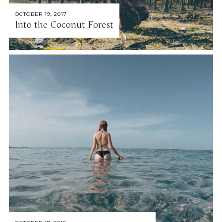
OCTOBER 19, 2017
Into the Coconut Forest