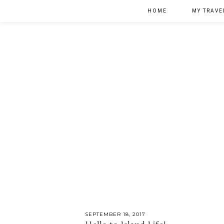
HOME
MY TRAVE
SEPTEMBER 18, 2017