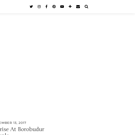
EMBER 13, 2017
rise At Borobudur