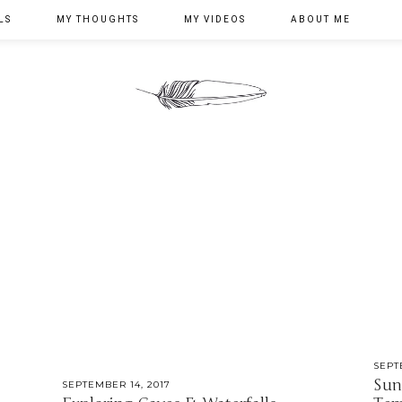
LS
MY THOUGHTS
MY VIDEOS
ABOUT ME
SEPT
Sun
SEPTEMBER 14, 2017