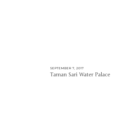
SEPTEMBER 7, 2017
Taman Sari Water Palace