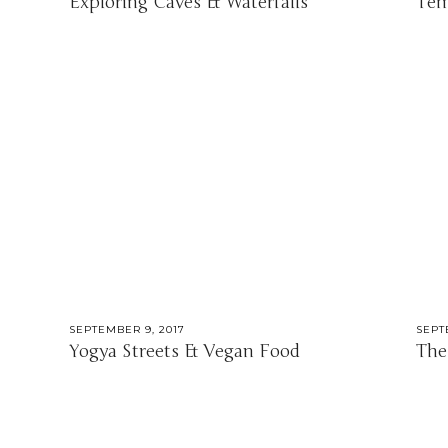
Exploring Caves & Waterfalls
Tem
SEPTEMBER 9, 2017
SEPT
Yogya Streets & Vegan Food
The