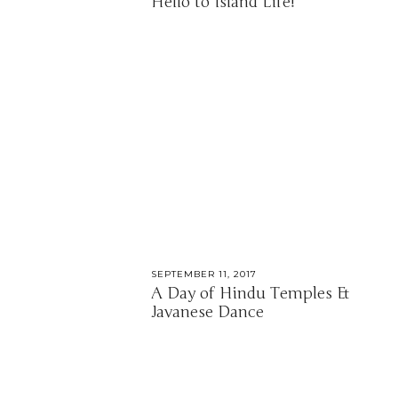
Hello to Island Life!
SEPTEMBER 11, 2017
A Day of Hindu Temples &
Javanese Dance