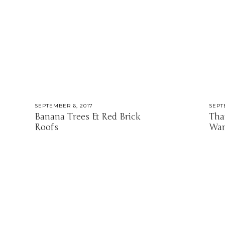
SEPTEMBER 6, 2017
SEPT
Banana Trees & Red Brick
Tha
Roofs
Wan