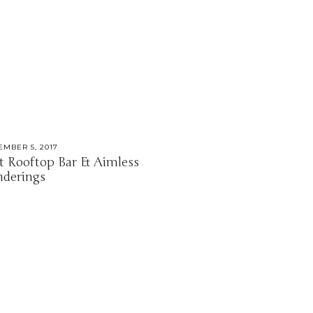
EMBER 5, 2017
t Rooftop Bar & Aimless
derings