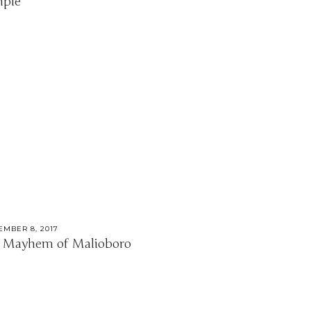
ple
EMBER 8, 2017
 Mayhem of Malioboro