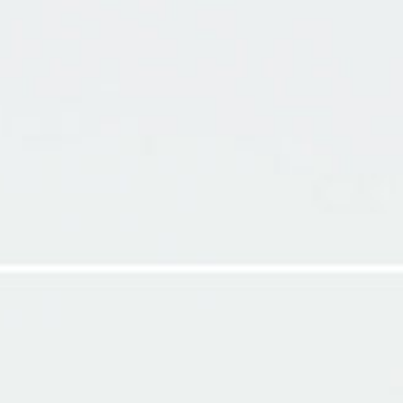
LS
MY THOUGHTS
MY VIDEOS
ABOUT ME