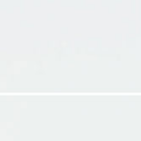
HOME
MY TRAVE