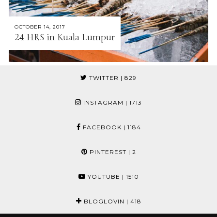
OCTOBER 14, 2017
24 HRS in Kuala Lumpur
TWITTER
| 829
INSTAGRAM
| 1713
FACEBOOK
| 1184
PINTEREST
| 2
YOUTUBE
| 1510
BLOGLOVIN
| 418