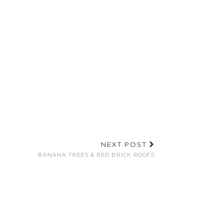
NEXT POST
BANANA TREES & RED BRICK ROOFS