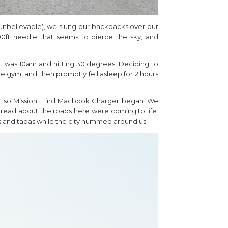
e (unbelievable), we slung our backpacks over our
0ft needle that seems to pierce the sky, and
 It was 10am and hitting 30 degrees. Deciding to
e gym, and then promptly fell asleep for 2 hours
ad, so Mission: Find Macbook Charger began. We
’d read about the roads here were coming to life.
s and tapas while the city hummed around us.