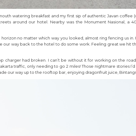
 a mouth watering breakfast and my first sip of authentic Javan coffe
streets around our hotel. Nearby was the Monument Nasional, a 40
e horizon no matter which way you looked, almost ring fencing us in.
de our way back to the hotel to do some work. Feeling great we hit th
 charger had broken. I can’t be without it for working on the ro
akarta traffic, only needing to go 2 miles! Those nightmare stories I
e our way up to the rooftop bar, enjoying dragonfruit juice, Bintang