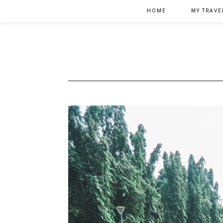
HOME
MY TRAVE