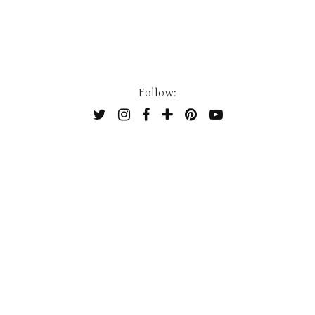
Follow: