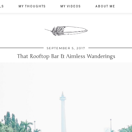
LS
MY THOUGHTS
MY VIDEOS
ABOUT ME
SEPTEMBER 5, 2017
That Rooftop Bar & Aimless Wanderings