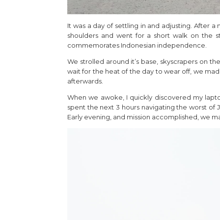
It was a day of settling in and adjusting. After
shoulders and went for a short walk on the 
commemorates Indonesian independence.
We strolled around it’s base, skyscrapers on th
wait for the heat of the day to wear off, we ma
afterwards.
When we awoke, I quickly discovered my laptop
spent the next 3 hours navigating the worst of J
Early evening, and mission accomplished, we mad