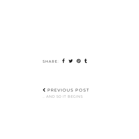
SHARE:
PREVIOUS POST
… AND SO IT BEGINS