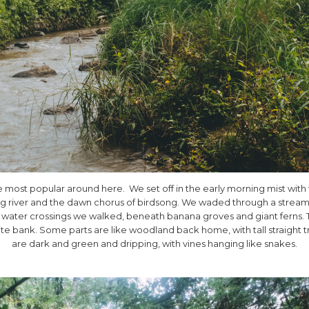
he most popular around here. We set off in the early morning mist with
hing river and the dawn chorus of birdsong. We waded through a stream t
0 water crossings we walked, beneath banana groves and giant ferns. T
e bank. Some parts are like woodland back home, with tall straight t
are dark and green and dripping, with vines hanging like snakes.