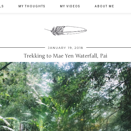
LS
MY THOUGHTS
MY VIDEOS
ABOUT ME
JANUARY 19, 2018
Trekking to Mae Yen Waterfall, Pai