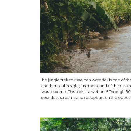
The jungle trek to Mae Yen waterfall is one of t
another soul in sight, just the sound of the rus
was to come. This trek is a wet one! Through 8
countless streams and reappears on the opposit