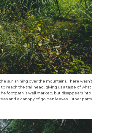
 the sun shining over the mountains. There wasn’t
o reach the trail head, giving us a taste of what
he footpath is well marked, but disappears into
rees and a canopy of golden leaves. Other parts