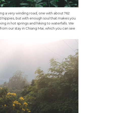
along a very winding road, one with about 762
and hippies, but with enough soul that makes you
ing in hot springs and hiking to waterfalls. We
 from our stay in Chiang Mai, which you can see