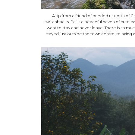
A tip from a friend of ours led us north of 
switchbacks! Pai is a peaceful haven of cute ca
want to stay and never leave. There is so much
stayed just outside the town centre, relaxing 