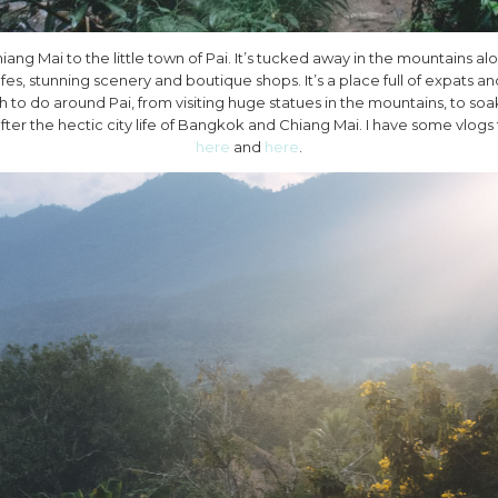
Chiang Mai to the little town of Pai. It’s tucked away in the mountains 
fes, stunning scenery and boutique shops. It’s a place full of expats 
 to do around Pai, from visiting huge statues in the mountains, to soak
after the hectic city life of Bangkok and Chiang Mai. I have some vlogs
here
and
here
.