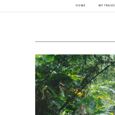
HOME
MY TRAVE