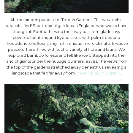
Ah, the hidden paradise of Trebah Gardens. This was such a
beautiful find! Sub-tropical gardens in England, who would have
thought it. Footpaths wind their way past fern glades, ivy
covered fountains and lilypad lakes, with palm trees and
rhododendrons flourishing in this unique micro climate. It was so
peaceful here, filled with such a variety of flora and fauna. We
explored bamboo forests and felt like we’d stepped into the
land of giants under the huuuge Gunnera leaves. The views from
the top of the gardens stretched away beneath us, revealing a
landscape that felt far away from
green fields of England
.