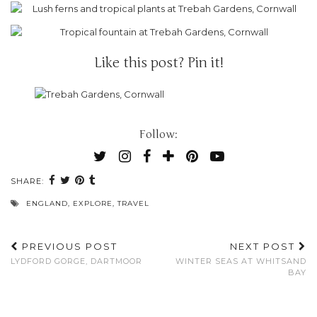
Like this post? Pin it!
Follow:
SHARE:
ENGLAND
,
EXPLORE
,
TRAVEL
PREVIOUS POST
NEXT POST
LYDFORD GORGE, DARTMOOR
WINTER SEAS AT WHITSAND
BAY