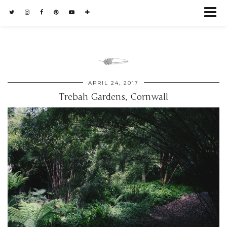
APRIL 24, 2017
Trebah Gardens, Cornwall