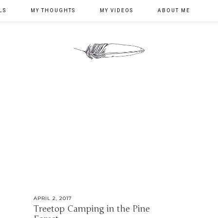
LS
MY THOUGHTS
MY VIDEOS
ABOUT ME
APRIL 2, 2017
Treetop Camping in the Pine