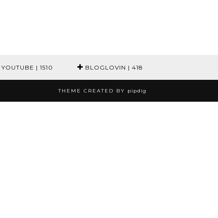
YOUTUBE
| 1510
BLOGLOVIN
| 418
THEME CREATED BY
pipdig