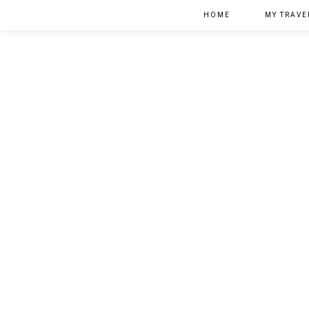
HOME
MY TRAVE