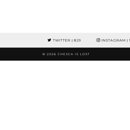
TWITTER
| 829
INSTAGRAM
| 
© 2026
CHESCA IS LOST