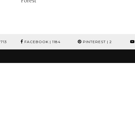
Forest
1713
FACEBOOK
| 1184
PINTEREST
| 2