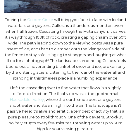
Touring the
Golden Circle
will bring you face to face with Iceland
waterfalls and geysers. Gulfoss is a thunderous monster, even
when half frozen. Cascading through the Hvita canyon, it carves
it’s way through 100ft of rock, creating a gaping chasm over 60ft
wide. The path leading down to the viewing posts was a pure
sheet of ice, and I had to clamber onto the ‘dangerous’ side of
the fence to stay safe, clinging to strangers and laughing at what
I’ll do for a photograph! The landscape surrounding Gulfoss feels
boundless, a neverending blanket of snow and ice, broken only
by the distant glaciers. Listening to the roar of the waterfall and
standing in this timeless place is a humbling experience.
I left the cascading river to find water that flows in a slightly
different direction. The final stop was at the geothermal
Haukadalur Valley
, where the earth smoulders and geysers
shoot water and steam high into the air. The landscape isn’t
passive here; it’s alive and erratic, a tempest of activity that is a
pure pleasure to stroll through. One of the geysers, Strokkur,
politely erupts every few minutes, throwing water up to 30m
high for your viewing pleasure.