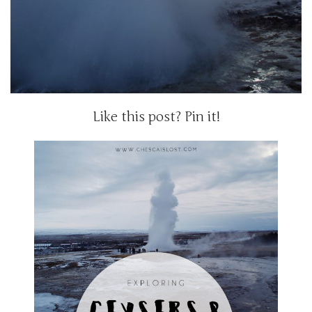
Like this post? Pin it!