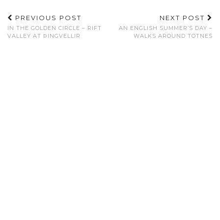
PREVIOUS POST
NEXT POST
IN THE GOLDEN CIRCLE – RIFT
AN ENGLISH SUMMER’S DAY –
VALLEY AT ÞINGVELLIR
WALKS AROUND TOTNES