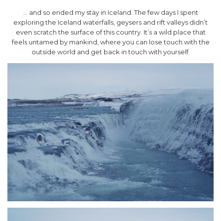
… and so ended my stay in Iceland. The few days I spent
exploring the Iceland waterfalls, geysers and rift valleys didn’t
even scratch the surface of this country. It’s a wild place that
feels untamed by mankind, where you can lose touch with the
outside world and get back in touch with yourself.