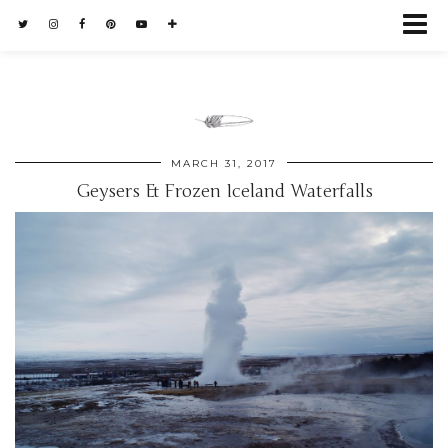
MARCH 31, 2017
Geysers & Frozen Iceland Waterfalls