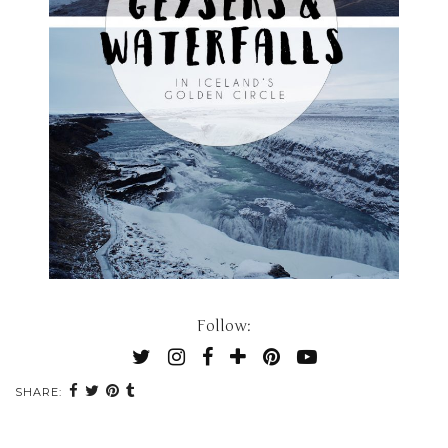
Follow:
SHARE: