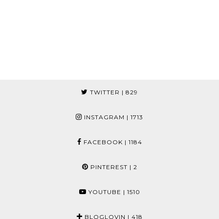
TWITTER
| 829
INSTAGRAM
| 1713
FACEBOOK
| 1184
PINTEREST
| 2
YOUTUBE
| 1510
BLOGLOVIN
| 418