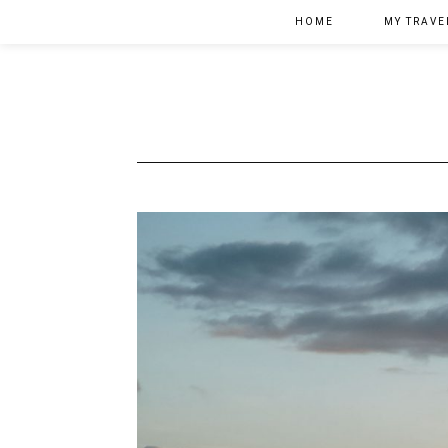
HOME
MY TRAVE