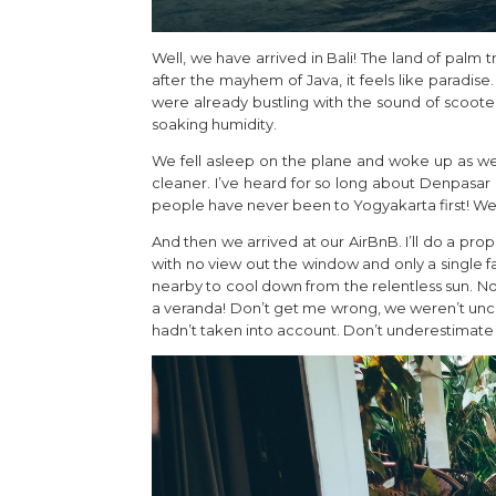
Well, we have arrived in Bali! The land of palm t
after the mayhem of Java, it feels like paradise
were already bustling with the sound of scoot
soaking humidity.
We fell asleep on the plane and woke up as we l
cleaner. I’ve heard for so long about Denpasar 
people have never been to Yogyakarta first! We 
And then we arrived at our AirBnB. I’ll do a pro
with no view out the window and only a single 
nearby to cool down from the relentless sun. N
a veranda! Don’t get me wrong, we weren’t uncom
hadn’t taken into account. Don’t underestimate