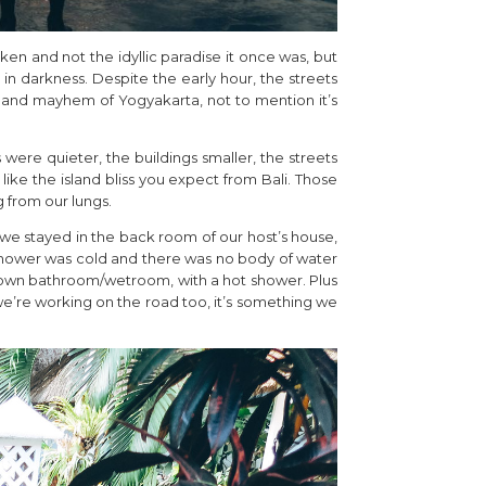
cken and not the idyllic paradise it once was, but
 in darkness. Despite the early hour, the streets
 and mayhem of Yogyakarta, not to mention it’s
were quieter, the buildings smaller, the streets
ike the island bliss you expect from Bali. Those
 from our lungs.
, we stayed in the back room of our host’s house,
 shower was cold and there was no body of water
r own bathroom/wetroom, with a hot shower. Plus
we’re working on the road too, it’s something we