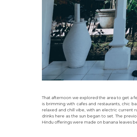
That afternoon we explored the area to get a fe
is brimming with cafes and restaurants, chic bars
relaxed and chill vibe, with an electric current
drinks here as the sun began to set. The previ
Hindu offerings were made on banana leaves before