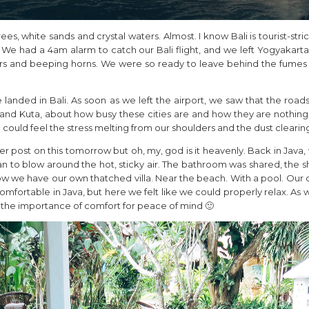
rees, white sands and crystal waters. Almost. I know Bali is tourist-stri
. We had a 4am alarm to catch our Bali flight, and we left Yogyakarta
ers and beeping horns. We were so ready to leave behind the fumes
anded in Bali. As soon as we left the airport, we saw that the roads 
and Kuta, about how busy these cities are and how they are nothing l
could feel the stress melting from our shoulders and the dust clearing
per post on this tomorrow but oh, my, god is it heavenly. Back in Java
fan to blow around the hot, sticky air. The bathroom was shared, the
ow we have our own thatched villa. Near the beach. With a pool. Ou
fortable in Java, but here we felt like we could properly relax. As 
 the importance of comfort for peace of mind 🙂