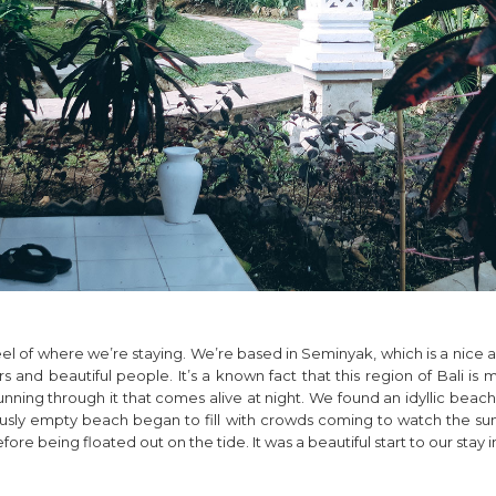
el of where we’re staying. We’re based in Seminyak, which is a nice ar
 and beautiful people. It’s a known fact that this region of Bali is m
 running through it that comes alive at night. We found an idyllic be
ously empty beach began to fill with crowds coming to watch the su
 being floated out on the tide. It was a beautiful start to our stay in