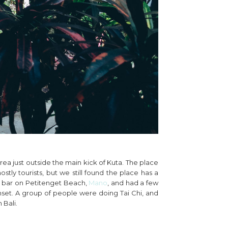
ea just outside the main kick of Kuta. The place
ostly tourists, but we still found the place has a
ach bar on Petitenget Beach,
Mano
, and had a few
nset. A group of people were doing Tai Chi, and
 Bali.