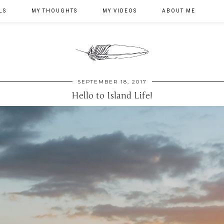
LS
MY THOUGHTS
MY VIDEOS
ABOUT ME
SEPTEMBER 18, 2017
Hello to Island Life!